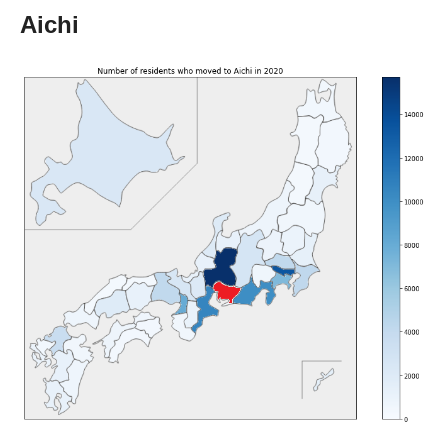
Aichi