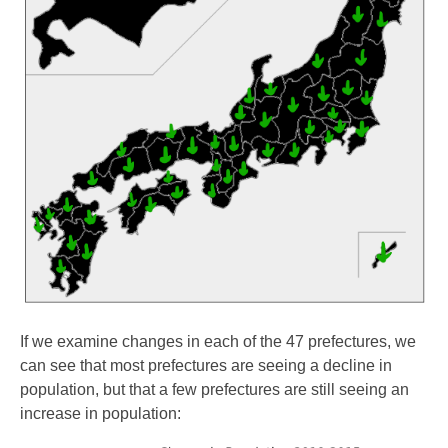
If we examine changes in each of the 47 prefectures, we
can see that most prefectures are seeing a decline in
population, but that a few prefectures are still seeing an
increase in population: