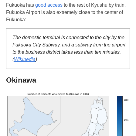
Fukuoka has
good access
to the rest of Kyushu by train.
Fukuoka Airport is also extremely close to the center of
Fukuoka:
The domestic terminal is connected to the city by the
Fukuoka City Subway, and a subway from the airport
to the business district takes less than ten minutes.
(
Wikipedia
)
Okinawa