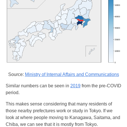
Source:
Ministry of Internal Affairs and Communications
Similar numbers can be seen in
2019
from the pre-COVID
period.
This makes sense considering that many residents of
those nearby prefectures work or study in Tokyo. If we
look at where people moving to Kanagawa, Saitama, and
Chiba, we can see that it is mostly from Tokyo.