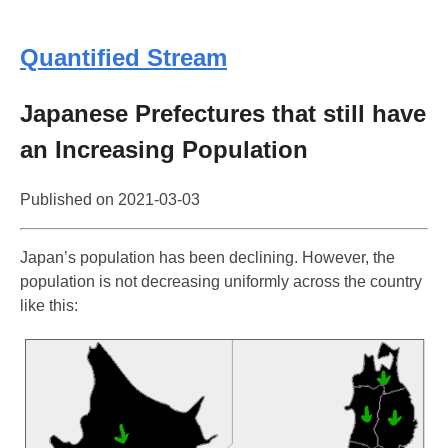
Quantified Stream
Japanese Prefectures that still have
an Increasing Population
Published on
2021-03-03
Japan’s population has been declining. However, the
population is not decreasing uniformly across the country
like this: