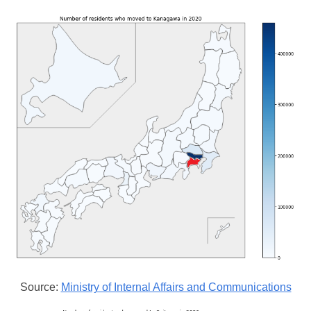
Source:
Ministry of Internal Affairs and Communications