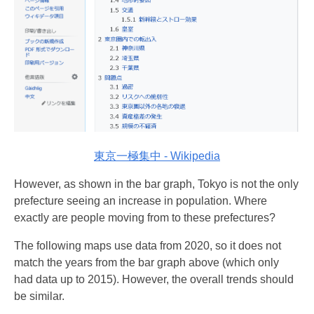
東京一極集中 - Wikipedia
However, as shown in the bar graph, Tokyo is not the only
prefecture seeing an increase in population. Where
exactly are people moving from to these prefectures?
The following maps use data from 2020, so it does not
match the years from the bar graph above (which only
had data up to 2015). However, the overall trends should
be similar.