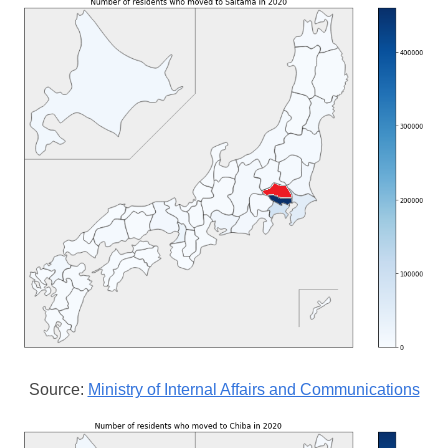
Source:
Ministry of Internal Affairs and Communications