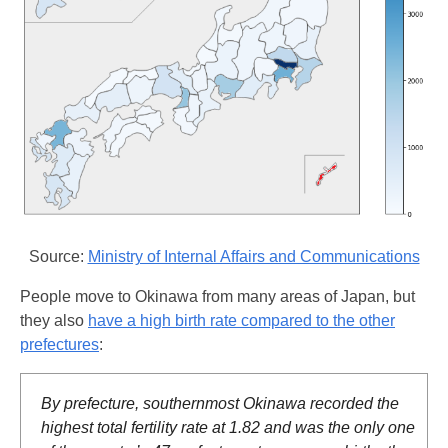
Source:
Ministry of Internal Affairs and Communications
People move to Okinawa from many areas of Japan, but
they also
have a high birth rate compared to the other
prefectures
:
By prefecture, southernmost Okinawa recorded the
highest total fertility rate at 1.82 and was the only one