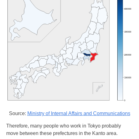
Source:
Ministry of Internal Affairs and Communications
Therefore, many people who work in Tokyo probably
move between these prefectures in the Kanto area.