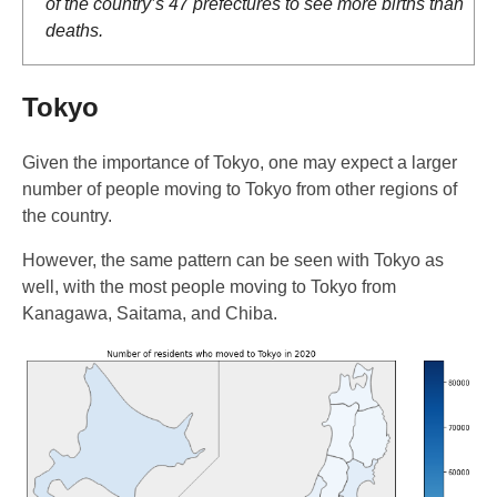
of the country’s 47 prefectures to see more births than
deaths.
Tokyo
Given the importance of Tokyo, one may expect a larger
number of people moving to Tokyo from other regions of
the country.
However, the same pattern can be seen with Tokyo as
well, with the most people moving to Tokyo from
Kanagawa, Saitama, and Chiba.