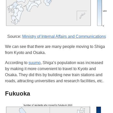
Source:
Ministry of Internal Affairs and Communications
We can see that there are many people moving to Shiga
from Kyoto and Osaka.
According to
suumo
, Shiga’s population was increased
by making it more convenient to travel to Kyoto and
Osaka. They did this by building new train stations and
roads, attracting universities and research facilities, etc.
Fukuoka