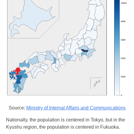
Source:
Ministry of Internal Affairs and Communications
Nationally, the population is centered in Tokyo, but in the
Kyushu region, the population is centered in Fukuoka.