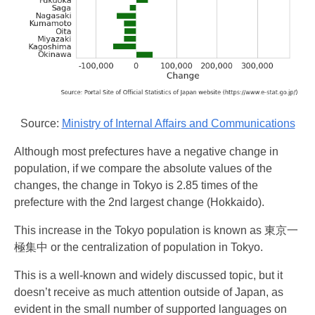
Source:
Ministry of Internal Affairs and Communications
Although most prefectures have a negative change in
population, if we compare the absolute values of the
changes, the change in Tokyo is 2.85 times of the
prefecture with the 2nd largest change (Hokkaido).
This increase in the Tokyo population is known as 東京一
極集中 or the centralization of population in Tokyo.
This is a well-known and widely discussed topic, but it
doesn’t receive as much attention outside of Japan, as
evident in the small number of supported languages on