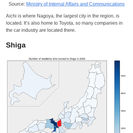
Source:
Ministry of Internal Affairs and Communications
Aichi is where Nagoya, the largest city in the region, is
located. It’s also home to Toyota, so many companies in
the car industry are located there.
Shiga