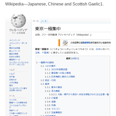
Wikipedia—Japanese, Chinese and Scottish Gaelic1.